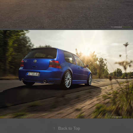
↑
Back to Top