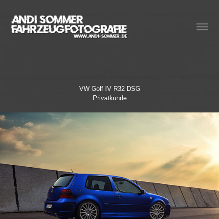
VW Golf IV R32 DSG
Privatkunde