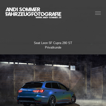
Seat Leon 5F Cupra 280 ST
Privatkunde