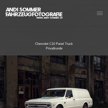
Chevrolet C10 Panel Truck
Privatkunde